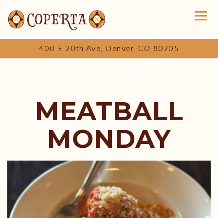
Toggl
400 E 20th Ave,
Denver, CO 80205
Main content starts here, tab to start navigating
MEATBALL
MONDAY