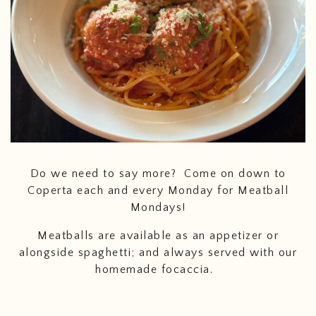
Do we need to say more? Come on down to
Coperta each and every Monday for Meatball
Mondays!
Meatballs are available as an appetizer or
alongside spaghetti; and always served with our
homemade focaccia.