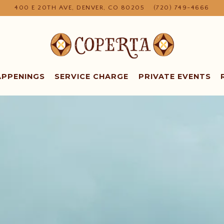
400 E 20TH AVE,
DENVER, CO 80205
(720) 749-4666
APPENINGS
SERVICE CHARGE
PRIVATE EVENTS