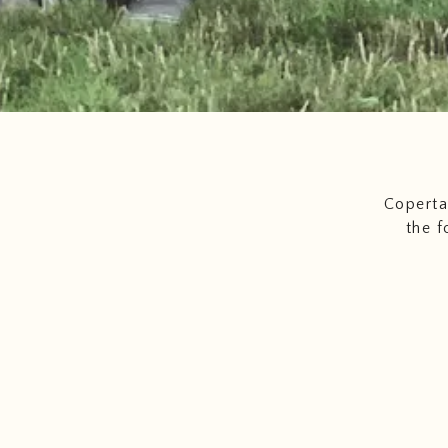
Coperta
the f
freshest
meat a
of s
pro
Color