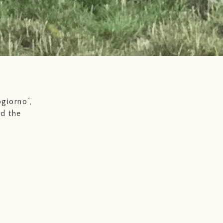
giorno”,
nd the
s well as
cuisine
nally
with
uality