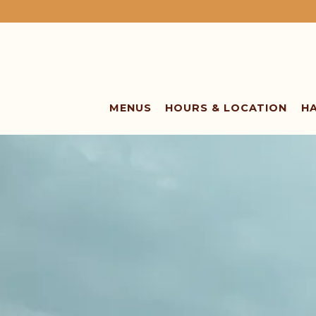
MENUS
HOURS & LOCATION
H
Main content starts here, tab to start navigating