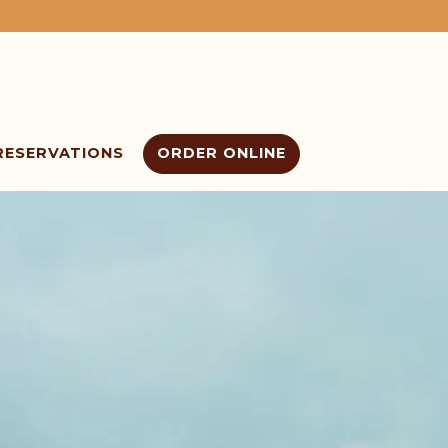
RESERVATIONS
ORDER ONLINE