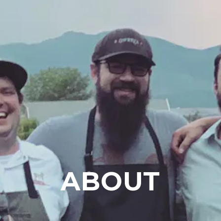
ABOUT