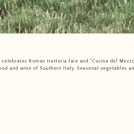
 celebrates Roman trattoria fare and “Cucina del Mezzo
ood and wine of Southern Italy. Seasonal vegetables a
 fish and shellfish feature prominently in our cuisine, a
nd game from local, responsible sources. It is a simple 
ustenance, using only what the earth and sea can seaso
vide--nothing more and nothing less. We proudly work 
ado’s best farmers and ranchers to bring the highest q
Southern Italian experience to Denver. Grazie!